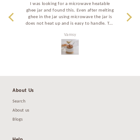
I was looking for a microwave heatable
Such
ghee jar and found this. Even after melting
a
ghee in the jar using microwave the jar is
stu
does not heat up and is easy to handle. The
prem
shape of the ghee jar and the curved spoon
perf
Vamsy
also make it easy to take ghee. All in all a
great good looking product and have
recommended to many family members as
well.
About Us
Search
About us
Blogs
Help