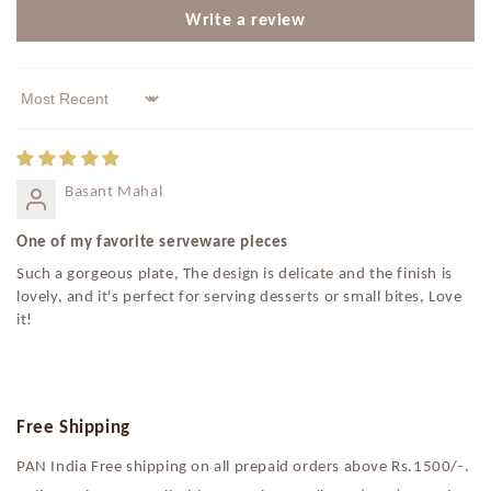
Write a review
Sort by
Basant Mahal
One of my favorite serveware pieces
Such a gorgeous plate, The design is delicate and the finish is
lovely, and it's perfect for serving desserts or small bites, Love
it!
Free Shipping
PAN India Free shipping on all prepaid orders above Rs.1500/-.