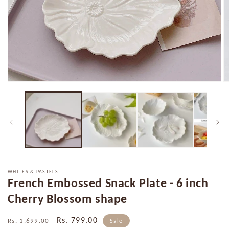
Open
O
media
m
1
2
in
in
modal
m
WHITES & PASTELS
French Embossed Snack Plate - 6 inch
Cherry Blossom shape
Regular
Sale
Rs. 799.00
Rs. 1,699.00
Sale