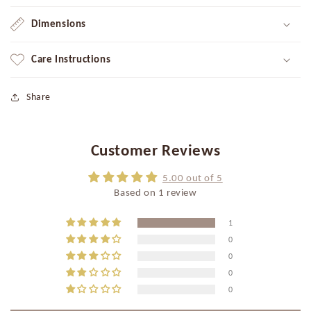
Dimensions
Care Instructions
Share
Customer Reviews
5.00 out of 5
Based on 1 review
1
0
0
0
0