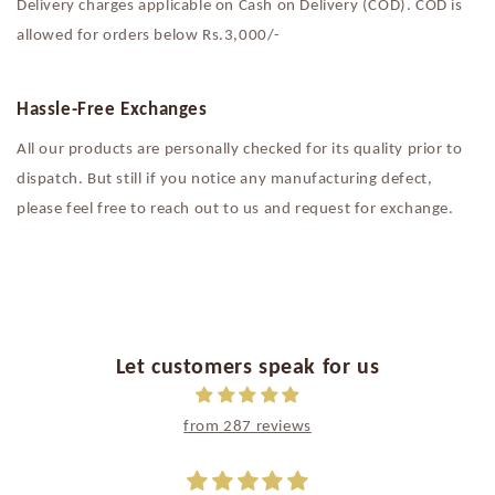
Delivery charges applicable on Cash on Delivery (COD). COD is
allowed for orders below Rs.3,000/-
Hassle-Free Exchanges
All our products are personally checked for its quality prior to
dispatch. But still if you notice any manufacturing defect,
please feel free to reach out to us and request for exchange.
Let customers speak for us
from 287 reviews