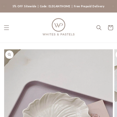
Skip to
5% OFF Sitewide | Code: ELEGANTHOME | Free Prepaid Delivery
content
Cart
Skip to
product
information