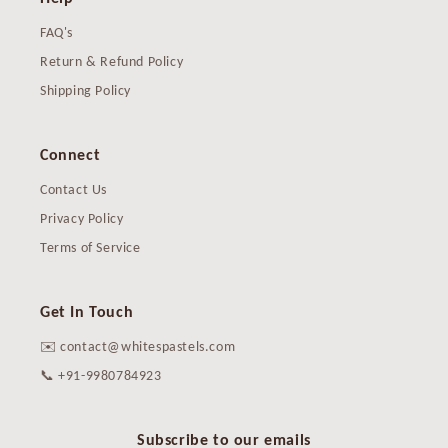
FAQ's
Return & Refund Policy
Shipping Policy
Connect
Contact Us
Privacy Policy
Terms of Service
Get In Touch
✉️ contact@whitespastels.com
📞 +91-9980784923
Subscribe to our emails