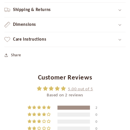
Shipping & Returns
Dimensions
Care Instructions
Share
Customer Reviews
5.00 out of 5
Based on 2 reviews
2
0
0
0