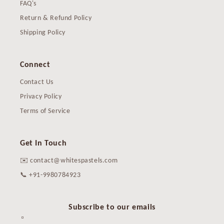
FAQ's
Return & Refund Policy
Shipping Policy
Connect
Contact Us
Privacy Policy
Terms of Service
Get In Touch
✉️ contact@whitespastels.com
📞 +91-9980784923
Subscribe to our emails