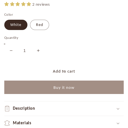
2 reviews
Color
White
Red
Quantity
Decrease
Increase
quantity
quantity
for
for
Fairy
Fairy
Add to cart
Lights
Lights
with
with
Buy it now
Pearls
Pearls
|
|
White
White
|
|
Description
Red
Red
Materials