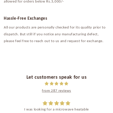
allowed for orders below Rs.3,000/-
Hassle-Free Exchanges
All our products are personally checked for its quality prior to
dispatch. But still if you notice any manufacturing defect,
please feel free to reach out to us and request for exchange.
Let customers speak for us
from 287 reviews
I was looking for a microwave heatable
Such