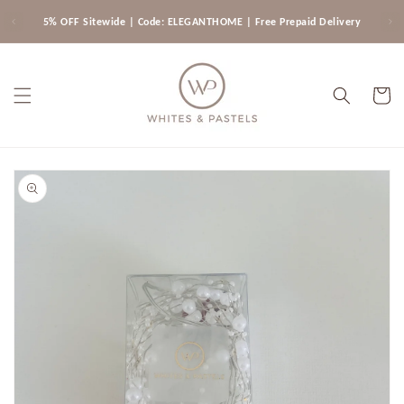
Skip to
5% OFF Sitewide | Code: ELEGANTHOME | Free Prepaid Delivery
content
Cart
Skip to
product
information