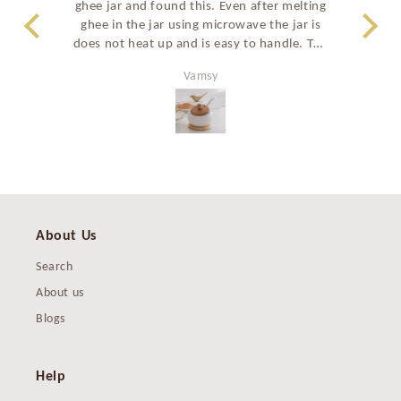
ghee jar and found this. Even after melting
a
ghee in the jar using microwave the jar is
stu
does not heat up and is easy to handle. The
prem
shape of the ghee jar and the curved spoon
perf
Vamsy
also make it easy to take ghee. All in all a
great good looking product and have
recommended to many family members as
well.
About Us
Search
About us
Blogs
Help