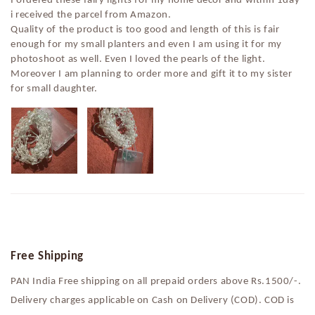
i received the parcel from Amazon.
Quality of the product is too good and length of this is fair
enough for my small planters and even I am using it for my
photoshoot as well. Even I loved the pearls of the light.
Moreover I am planning to order more and gift it to my sister
for small daughter.
Free Shipping
PAN India Free shipping on all prepaid orders above Rs.1500/-.
Delivery charges applicable on Cash on Delivery (COD). COD is