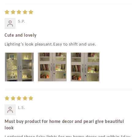
S.P.
Cute and lovely
Lighting’s look pleasant.Easy to shift and use.
L.S.
Must buy product for home decor and pearl give beautiful
look
I ordered these fairy lights for my home decor and within 1day