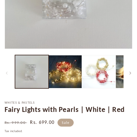
Open
media
1
in
modal
WHITES & PASTELS
Fairy Lights with Pearls | White | Red
Regular
Sale
Rs. 699.00
Rs. 999.00
Sale
price
price
Tax included.