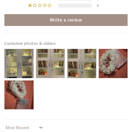
0
Write a review
Customer photos & videos
Sort by