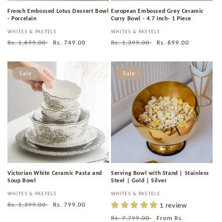
French Embossed Lotus Dessert Bowl
European Embossed Grey Ceramic
- Porcelain
Curry Bowl - 4.7 Inch- 1 Piece
Vendor:
WHITES & PASTELS
Vendor:
WHITES & PASTELS
Regular
Rs. 1,699.00
Sale
Rs. 749.00
Regular
Rs. 1,399.00
Sale
Rs. 699.00
price
price
price
price
Sale
Sale
Victorian White Ceramic Pasta and
Serving Bowl with Stand | Stainless
Soup Bowl
Steel | Gold | Silver
Vendor:
WHITES & PASTELS
Vendor:
WHITES & PASTELS
Regular
Rs. 1,399.00
Sale
Rs. 799.00
1 review
price
price
Regular
Rs. 7,799.00
Sale
From
Rs.