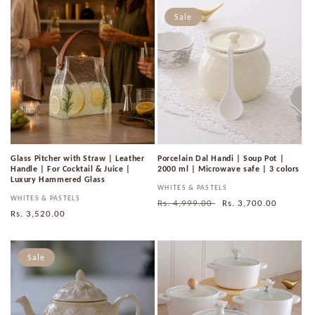
Sale
Glass Pitcher with Straw | Leather
Porcelain Dal Handi | Soup Pot |
Handle | For Cocktail & Juice |
2000 ml | Microwave safe | 3 colors
Luxury Hammered Glass
Vendor:
WHITES & PASTELS
Vendor:
WHITES & PASTELS
Regular
Rs. 4,999.00
Sale
Rs. 3,700.00
Regular
Rs. 3,520.00
price
price
price
Sale