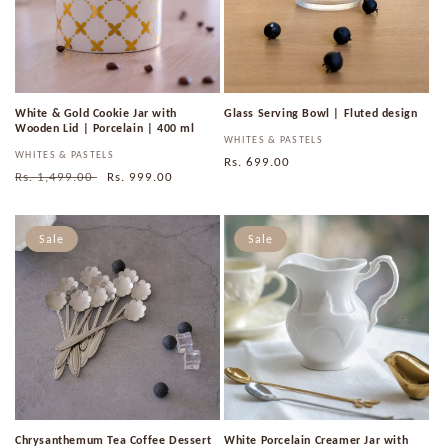
White & Gold Cookie Jar with
Glass Serving Bowl | Fluted design
Wooden Lid | Porcelain | 400 ml
Vendor:
WHITES & PASTELS
Vendor:
WHITES & PASTELS
Regular
Rs. 699.00
Regular
Rs. 1,499.00
Sale
Rs. 999.00
price
price
price
Sale
Sale
Chrysanthemum Tea Coffee Dessert
White Porcelain Creamer Jar with