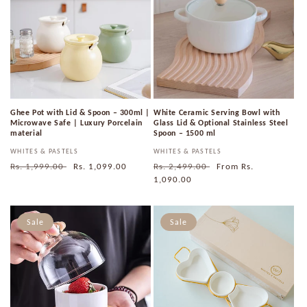
Ghee Pot with Lid & Spoon – 300ml |
White Ceramic Serving Bowl with
Microwave Safe | Luxury Porcelain
Glass Lid & Optional Stainless Steel
material
Spoon – 1500 ml
Vendor:
WHITES & PASTELS
Vendor:
WHITES & PASTELS
Regular
Rs. 1,999.00
Sale
Rs. 1,099.00
Regular
Rs. 2,499.00
Sale
From
Rs.
price
price
price
1,090.00
price
Sale
Sale