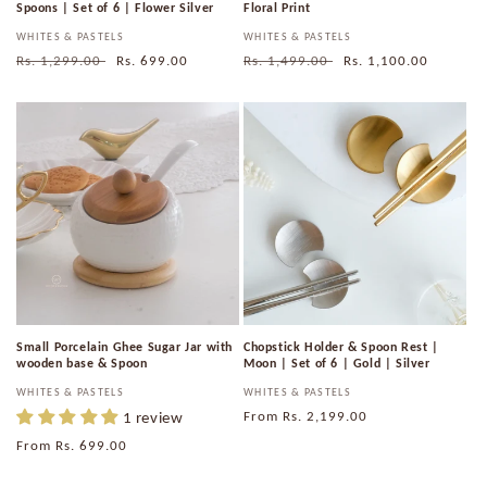
Spoons | Set of 6 | Flower Silver
Floral Print
Vendor:
WHITES & PASTELS
Vendor:
WHITES & PASTELS
Regular
Rs. 1,299.00
Sale
Rs. 699.00
Regular
Rs. 1,499.00
Sale
Rs. 1,100.00
price
price
price
price
Small Porcelain Ghee Sugar Jar with
Chopstick Holder & Spoon Rest |
wooden base & Spoon
Moon | Set of 6 | Gold | Silver
Vendor:
WHITES & PASTELS
Vendor:
WHITES & PASTELS
1 review
Regular
From
Rs. 2,199.00
price
Regular
From
Rs. 699.00
price