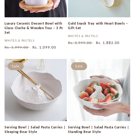
Luxury Ceramic Dessert Bowl with
Gold Snack Tray with Heart Bowls –
Glass Cloche & Wooden Tray – 3 Pc
Gift Set
Set
Vendor:
WHITES & PASTELS
Vendor:
WHITES & PASTELS
Regular
Rs. 3,999.00
Sale
Rs. 1,882.00
Regular
Rs. 1,999.00
Sale
Rs. 1,099.00
price
price
price
price
Sale
Sale
Serving Bowl | Salad Pasta Curries |
Serving Bowl | Salad Pasta Curries |
Sleeping Bear Style
Standing Bear Style