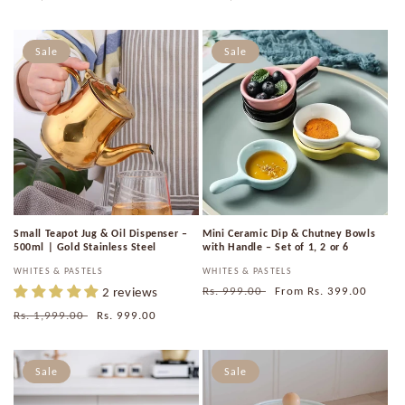
price
price
price
price
Sale
Sale
Small Teapot Jug & Oil Dispenser –
Mini Ceramic Dip & Chutney Bowls
500ml | Gold Stainless Steel
with Handle – Set of 1, 2 or 6
Vendor:
WHITES & PASTELS
Vendor:
WHITES & PASTELS
2 reviews
Regular
Rs. 999.00
Sale
From
Rs. 399.00
price
price
Regular
Rs. 1,999.00
Sale
Rs. 999.00
price
price
Sale
Sale