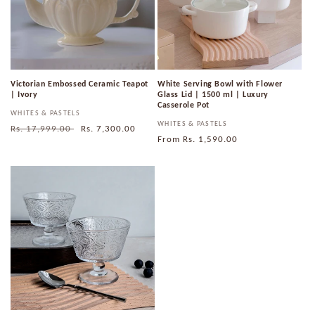
Victorian Embossed Ceramic Teapot
White Serving Bowl with Flower
| Ivory
Glass Lid | 1500 ml | Luxury
Casserole Pot
Vendor:
WHITES & PASTELS
Vendor:
WHITES & PASTELS
Regular
Rs. 17,999.00
Sale
Rs. 7,300.00
Regular
From
Rs. 1,590.00
price
price
price