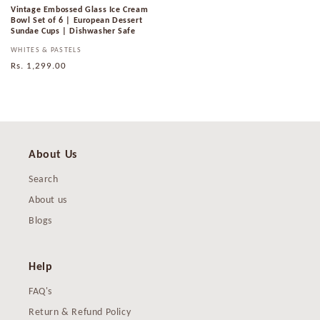
Vintage Embossed Glass Ice Cream
Bowl Set of 6 | European Dessert
Sundae Cups | Dishwasher Safe
Vendor:
WHITES & PASTELS
Regular
Rs. 1,299.00
price
About Us
Search
About us
Blogs
Help
FAQ's
Return & Refund Policy