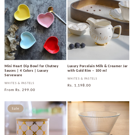
Mini Heart Dip Bowl for Chutney
Luxury Porcelain Milk & Creamer Jar
Sauces | 4 Colors | Luxury
with Gold Rim – 100 ml
Serveware
Vendor:
WHITES & PASTELS
Vendor:
WHITES & PASTELS
Regular
Rs. 1,198.00
Regular
From
Rs. 299.00
price
price
Sale