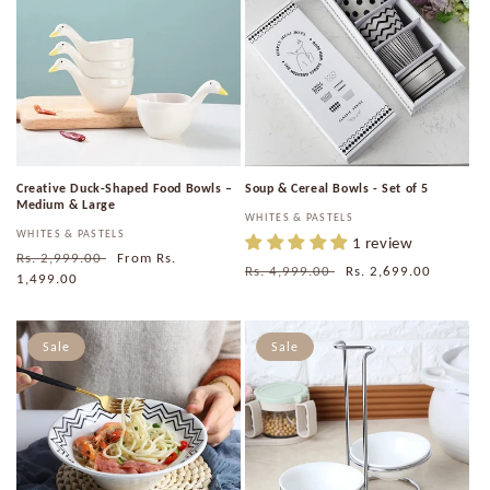
Creative Duck-Shaped Food Bowls –
Soup & Cereal Bowls - Set of 5
Medium & Large
Vendor:
WHITES & PASTELS
Vendor:
WHITES & PASTELS
1 review
Regular
Rs. 2,999.00
Sale
From
Rs.
Regular
Rs. 4,999.00
Sale
Rs. 2,699.00
price
1,499.00
price
price
price
Sale
Sale