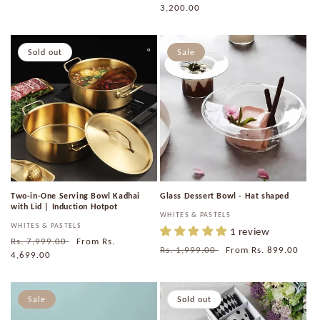
price
3,200.00
price
Sold out
Sale
Two-in-One Serving Bowl Kadhai
Glass Dessert Bowl - Hat shaped
with Lid | Induction Hotpot
Vendor:
WHITES & PASTELS
Vendor:
WHITES & PASTELS
1 review
Regular
Rs. 7,999.00
Sale
From
Rs.
Regular
Rs. 1,999.00
Sale
From
Rs. 899.00
price
4,699.00
price
price
price
Sale
Sold out