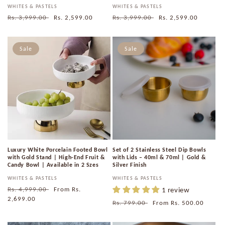
Vendor:
WHITES & PASTELS
Vendor:
WHITES & PASTELS
Regular
Rs. 3,999.00
Sale
Rs. 2,599.00
Regular
Rs. 3,999.00
Sale
Rs. 2,599.00
price
price
price
price
Sale
Sale
Luxury White Porcelain Footed Bowl
Set of 2 Stainless Steel Dip Bowls
with Gold Stand | High-End Fruit &
with Lids – 40ml & 70ml | Gold &
Candy Bowl | Available in 2 Szes
Silver Finish
Vendor:
WHITES & PASTELS
Vendor:
WHITES & PASTELS
Regular
Rs. 4,999.00
Sale
From
Rs.
1 review
price
2,699.00
price
Regular
Rs. 799.00
Sale
From
Rs. 500.00
price
price