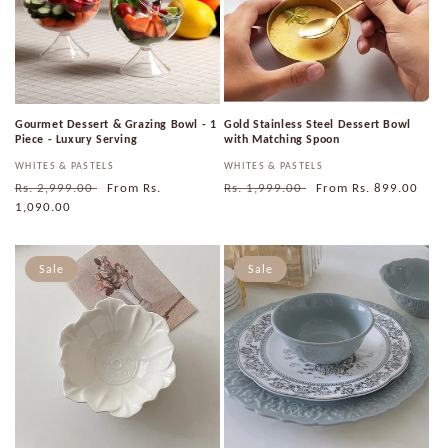
i
o
n
Gourmet Dessert & Grazing Bowl - 1
Gold Stainless Steel Dessert Bowl
:
Piece - Luxury Serving
with Matching Spoon
Vendor:
WHITES & PASTELS
Vendor:
WHITES & PASTELS
Regular
Rs. 2,999.00
Sale
From
Rs.
Regular
Rs. 1,999.00
Sale
From
Rs. 899.00
price
1,090.00
price
price
price
Sale
Sale