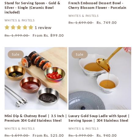
Stand for Serving Spoon - Gold &
French Embossed Dessert Bowl -
Silver - Single (Ceramic Bowl
Cherry Blossom Flower - Porcelain
included)
Vendor:
WHITES & PASTELS
Vendor:
WHITES & PASTELS
Regular
Rs. 1,699.00
Sale
Rs. 749.00
1 review
price
price
Regular
Rs. 1,999.00
Sale
From
Rs. 899.00
price
price
Sale
Sale
Mini Dip & Chutney Bowl | 3.5 Inch |
Luxury Gold Soup Ladle with Spout |
Premium 304 Gold Stainless Steel
Serving Spoon | 304 Stainless Steel
Vendor:
WHITES & PASTELS
Vendor:
WHITES & PASTELS
Regular
Rs. 1,699.00
Sale
From
Rs. 525.00
Regular
Rs. 1,999.00
Sale
Rs. 940.00