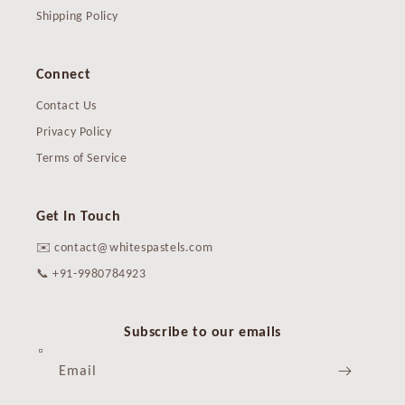
Shipping Policy
Connect
Contact Us
Privacy Policy
Terms of Service
Get In Touch
✉️ contact@whitespastels.com
📞 +91-9980784923
Subscribe to our emails
Email