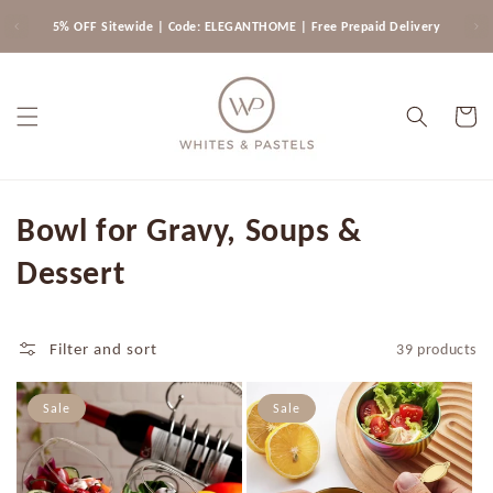
Skip to
5% OFF Sitewide | Code: ELEGANTHOME | Free Prepaid Delivery
content
Cart
C
Bowl for Gravy, Soups &
o
Dessert
l
l
Filter and sort
39 products
e
Sale
Sale
c
t