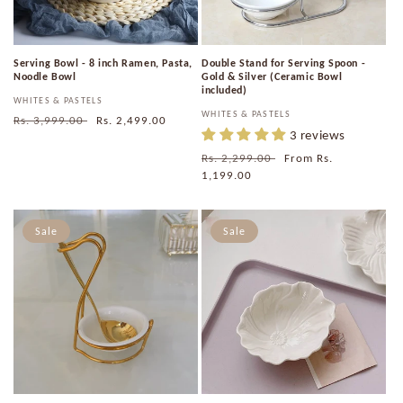
Serving Bowl - 8 inch Ramen, Pasta,
Double Stand for Serving Spoon -
Noodle Bowl
Gold & Silver (Ceramic Bowl
included)
Vendor:
WHITES & PASTELS
Vendor:
WHITES & PASTELS
Regular
Rs. 3,999.00
Sale
Rs. 2,499.00
3 reviews
price
price
Regular
Rs. 2,299.00
Sale
From
Rs.
price
1,199.00
price
Sale
Sale